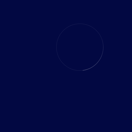
Industry:
Health Crm Software
Country:
France, Paris
READ CASE
VIEW MORE CASES STUDY