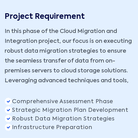
Project Requirement
In this phase of the Cloud Migration and
Integration project, our focus is on executing
robust data migration strategies to ensure
the seamless transfer of data from on-
premises servers to cloud storage solutions.
Leveraging advanced techniques and tools,
Comprehensive Assessment Phase
Strategic Migration Plan Development
Robust Data Migration Strategies
Infrastructure Preparation