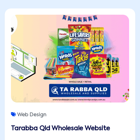
Web Design
Tarabba Qld Wholesale Website