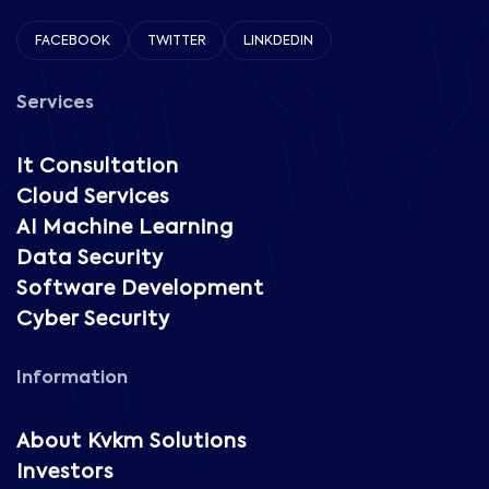
FACEBOOK
TWITTER
LINKDEDIN
Services
It Consultation
Cloud Services
AI Machine Learning
Data Security
Software Development
Cyber Security
Information
About Kvkm Solutions
Investors