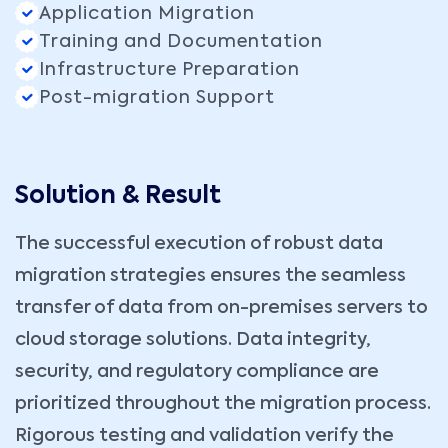
Application Migration
Training and Documentation
Infrastructure Preparation
Post-migration Support
Solution & Result
The successful execution of robust data
migration strategies ensures the seamless
transfer of data from on-premises servers to
cloud storage solutions. Data integrity,
security, and regulatory compliance are
prioritized throughout the migration process.
Rigorous testing and validation verify the