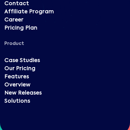
Contact
Affiliate Program
Career
Pricing Plan
Product
Case Studies
Our Pricing
Features
Overview
New Releases
Solutions