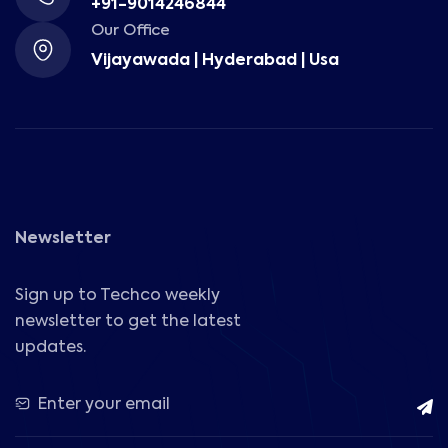
+91-9014246844
Our Office
Vijayawada | Hyderabad | Usa
Newsletter
Sign up to Techco weekly
newsletter to get the latest
updates.