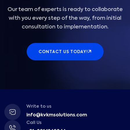
Our team of experts is ready to collaborate
with you every step of the way, from initial
consultation to implementation.
CONTACT US TODAY!
Write to us
info@kvkmsolutions.com
Call Us