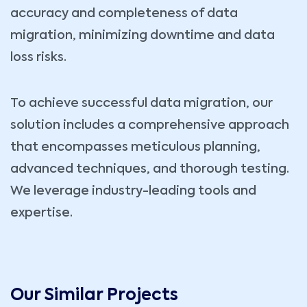
accuracy and completeness of data
migration, minimizing downtime and data
loss risks.
To achieve successful data migration, our
solution includes a comprehensive approach
that encompasses meticulous planning,
advanced techniques, and thorough testing.
We leverage industry-leading tools and
expertise.
Our Similar Projects