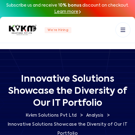
Subscribe us and receive 1
0% bonus
discount on checkout.
Learn more
We’re Hiring
Innovative Solutions
Showcase the Diversity of
Our IT Portfolio
>
>
Kvkm Solutions Pvt Ltd
Analysis
Innovative Solutions Showcase the Diversity of Our IT
Portfolio