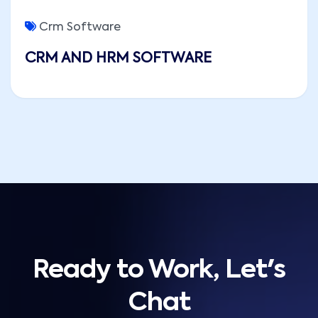
Crm Software
CRM AND HRM SOFTWARE
Ready to Work, Let's
Chat