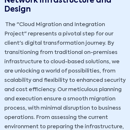
Network Infrastructure and
Design
The "Cloud Migration and Integration
Project" represents a pivotal step for our
client's digital transformation journey. By
transitioning from traditional on-premises
infrastructure to cloud-based solutions, we
are unlocking a world of possibilities, from
scalability and flexibility to enhanced security
and cost efficiency. Our meticulous planning
and execution ensure a smooth migration
process, with minimal disruption to business
operations. From assessing the current
environment to preparing the infrastructure,