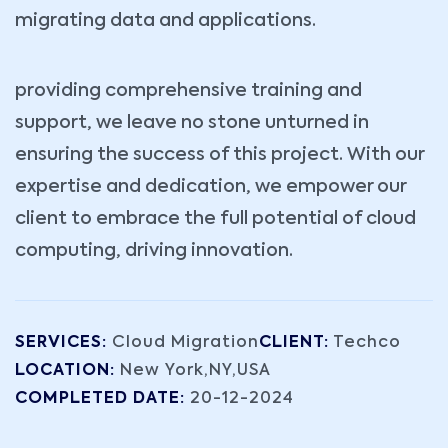
migrating data and applications.
providing comprehensive training and
support, we leave no stone unturned in
ensuring the success of this project. With our
expertise and dedication, we empower our
client to embrace the full potential of cloud
computing, driving innovation.
SERVICES:
Cloud Migration
CLIENT:
Techco
LOCATION:
New York,NY,USA
COMPLETED DATE:
20-12-2024