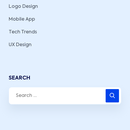
Logo Design
Mobile App
Tech Trends
UX Design
SEARCH