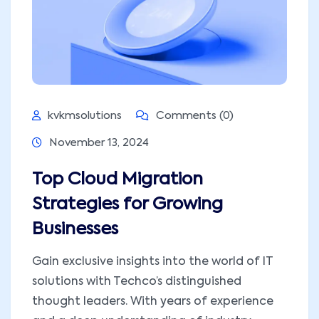
kvkmsolutions
Comments (0)
November 13, 2024
Top Cloud Migration
Strategies for Growing
Businesses
Gain exclusive insights into the world of IT
solutions with Techco’s distinguished
thought leaders. With years of experience