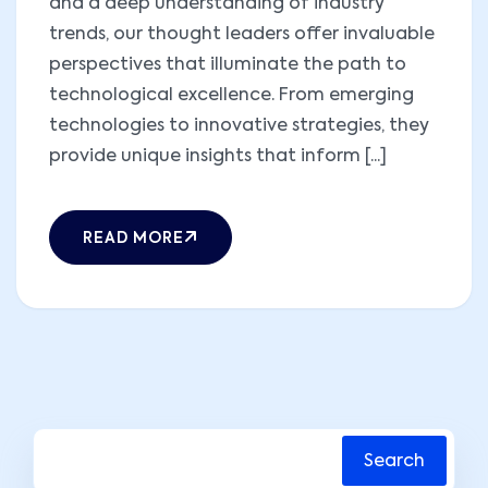
and a deep understanding of industry
trends, our thought leaders offer invaluable
perspectives that illuminate the path to
technological excellence. From emerging
technologies to innovative strategies, they
provide unique insights that inform [...]
READ MORE
Search