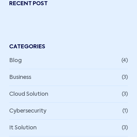
RECENT POST
CATEGORIES
Blog
(4)
Business
(3)
Cloud Solution
(3)
Cybersecurity
(1)
It Solution
(3)