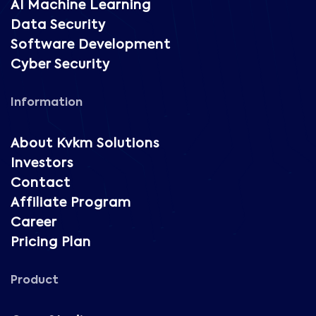
AI Machine Learning
Data Security
Software Development
Cyber Security
Information
About Kvkm Solutions
Investors
Contact
Affiliate Program
Career
Pricing Plan
Product