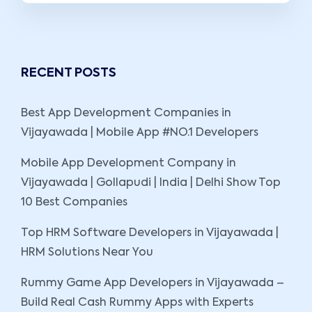
RECENT POSTS
Best App Development Companies in
Vijayawada | Mobile App #NO.1 Developers
Mobile App Development Company in
Vijayawada | Gollapudi | India | Delhi Show Top
10 Best Companies
Top HRM Software Developers in Vijayawada |
HRM Solutions Near You
Rummy Game App Developers in Vijayawada –
Build Real Cash Rummy Apps with Experts