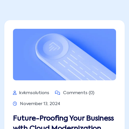
kvkmsolutions
Comments (0)
November 13, 2024
Future-Proofing Your Business
with Cloud Modernization