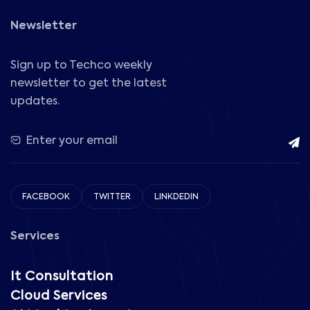
Newsletter
Sign up to Techco weekly
newsletter to get the latest
updates.
FACEBOOK
TWITTER
LINKDEDIN
Services
It Consultation
Cloud Services