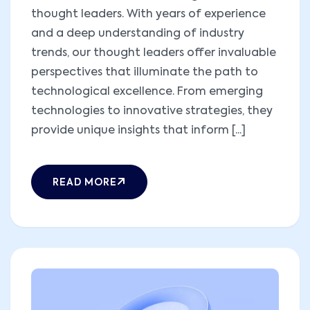
thought leaders. With years of experience
and a deep understanding of industry
trends, our thought leaders offer invaluable
perspectives that illuminate the path to
technological excellence. From emerging
technologies to innovative strategies, they
provide unique insights that inform [...]
READ MORE