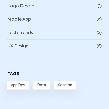
Logo Design
(1)
Mobile App
(6)
Tech Trends
(2)
UX Design
(5)
TAGS
App Dev
Data
Solution