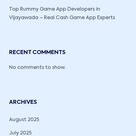
Top Rummy Game App Developers in
Vijayawada – Real Cash Game App Experts
RECENT COMMENTS
No comments to show.
ARCHIVES
August 2025
July 2025