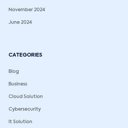
November 2024
June 2024
CATEGORIES
Blog
Business
Cloud Solution
Cybersecurity
It Solution