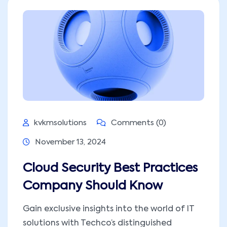
kvkmsolutions
Comments (0)
November 13, 2024
Cloud Security Best Practices
Company Should Know
Gain exclusive insights into the world of IT
solutions with Techco’s distinguished