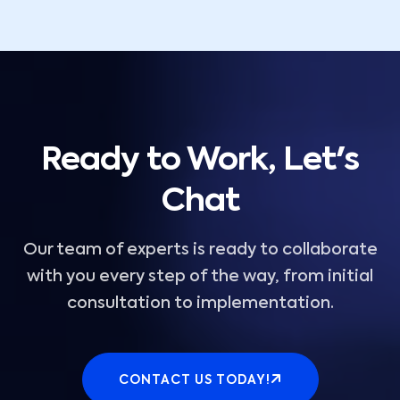
Ready to Work, Let's
Chat
Our team of experts is ready to collaborate
with you every step of the way, from initial
consultation to implementation.
CONTACT US TODAY!