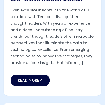
Gain exclusive insights into the world of IT
solutions with Techco’s distinguished
thought leaders. With years of experience
and a deep understanding of industry
trends, our thought leaders offer invaluable
perspectives that illuminate the path to
technological excellence. From emerging
technologies to innovative strategies, they
provide unique insights that inform [...]
READ MORE