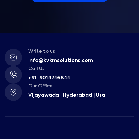
Write to us
info@kvkmsolutions.com
Call Us
+91-9014246844
Our Office
Vijayawada | Hyderabad | Usa