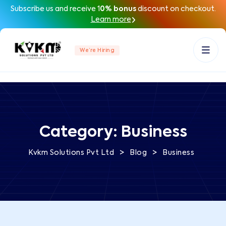
Subscribe us and receive 1
0% bonus
discount on checkout.
Learn more
We’re Hiring
Category:
Business
>
>
Kvkm Solutions Pvt Ltd
Blog
Business